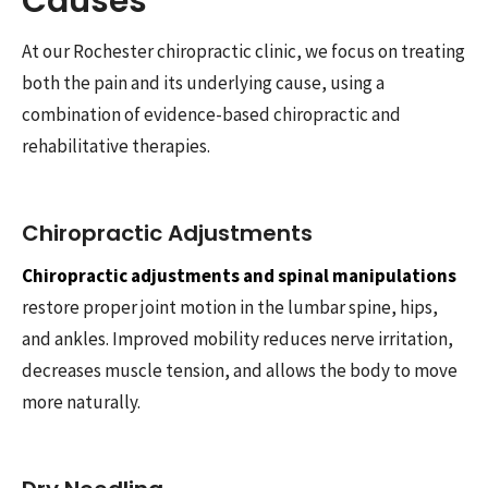
Causes
At our Rochester chiropractic clinic, we focus on treating
both the pain and its underlying cause, using a
combination of evidence-based chiropractic and
rehabilitative therapies.
Chiropractic Adjustments
Chiropractic adjustments and spinal manipulations
restore proper joint motion in the lumbar spine, hips,
and ankles. Improved mobility reduces nerve irritation,
decreases muscle tension, and allows the body to move
more naturally.