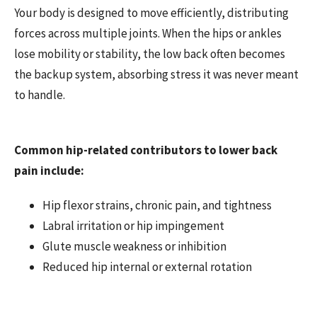
Your body is designed to move efficiently, distributing
forces across multiple joints. When the hips or ankles
lose mobility or stability, the low back often becomes
the backup system, absorbing stress it was never meant
to handle.
Common hip-related contributors to lower back
pain include:
Hip flexor strains, chronic pain, and tightness
Labral irritation or hip impingement
Glute muscle weakness or inhibition
Reduced hip internal or external rotation