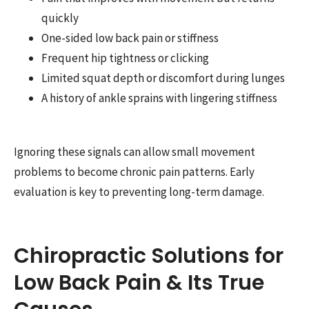
quickly
One-sided low back pain or stiffness
Frequent hip tightness or clicking
Limited squat depth or discomfort during lunges
A history of ankle sprains with lingering stiffness
Ignoring these signals can allow small movement
problems to become chronic pain patterns. Early
evaluation is key to preventing long-term damage.
Chiropractic Solutions for
Low Back Pain & Its True