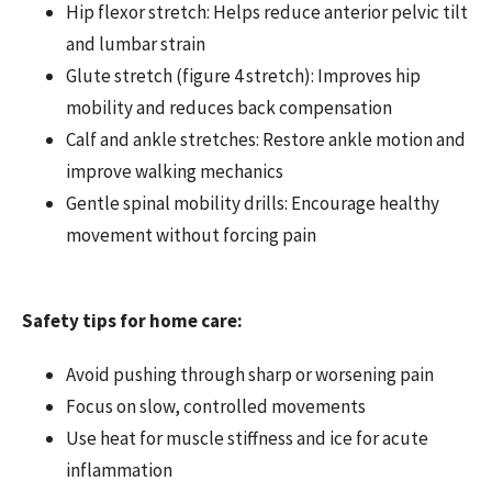
Hip flexor stretch: Helps reduce anterior pelvic tilt
and lumbar strain
Glute stretch (figure 4 stretch): Improves hip
mobility and reduces back compensation
Calf and ankle stretches: Restore ankle motion and
improve walking mechanics
Gentle spinal mobility drills: Encourage healthy
movement without forcing pain
Safety tips for home care:
Avoid pushing through sharp or worsening pain
Focus on slow, controlled movements
Use heat for muscle stiffness and ice for acute
inflammation