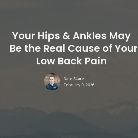
Your Hips & Ankles May
Be the Real Cause of Your
Low Back Pain
Nate Skare
February 9, 2026