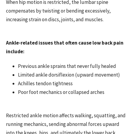
When hip motion is restricted, the lumbar spine
compensates by twisting or bending excessively,
increasing strain on discs, joints, and muscles.
Ankle-related issues that often cause low back pain
include:
Previous ankle sprains that never fully healed
Limited ankle dorsiflexion (upward movement)
Achilles tendon tightness
Poor foot mechanics or collapsed arches
Restricted ankle motion affects walking, squatting, and
running mechanics, sending abnormal forces upward
into the knees, hips, and ultimately the lower back.