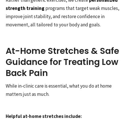
strength training
programs that target weak muscles,
improve joint stability, and restore confidence in
movement, all tailored to your body and goals.
At-Home Stretches & Safe
Guidance for Treating Low
Back Pain
While in-clinic care is essential, what you do at home
matters just as much.
Helpful at-home stretches include: