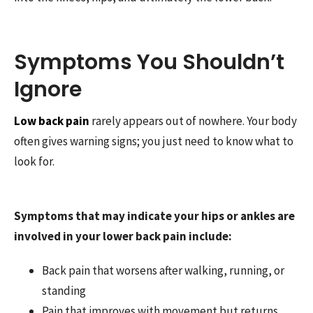
Symptoms You Shouldn’t
Ignore
Low back pain
rarely appears out of nowhere. Your body
often gives warning signs; you just need to know what to
look for.
Symptoms that may indicate your hips or ankles are
involved in your lower back pain include:
Back pain that worsens after walking, running, or
standing
Pain that improves with movement but returns