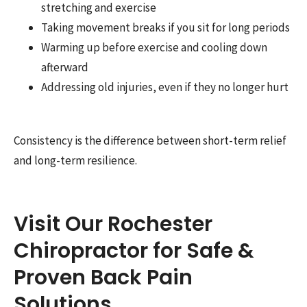
stretching and exercise
Taking movement breaks if you sit for long periods
Warming up before exercise and cooling down
afterward
Addressing old injuries, even if they no longer hurt
Consistency is the difference between short-term relief
and long-term resilience.
Visit Our Rochester
Chiropractor for Safe &
Proven Back Pain
Solutions