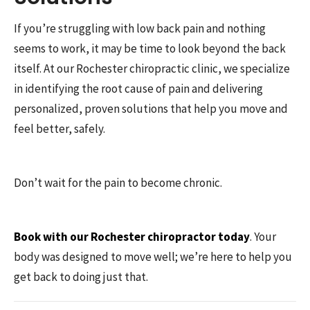
If you’re struggling with low back pain and nothing
seems to work, it may be time to look beyond the back
itself. At our Rochester chiropractic clinic, we specialize
in identifying the root cause of pain and delivering
personalized, proven solutions that help you move and
feel better, safely.
Don’t wait for the pain to become chronic.
Book with our Rochester chiropractor today
. Your
body was designed to move well; we’re here to help you
get back to doing just that.