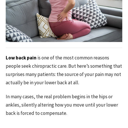
Low back pain
is one of the most common reasons
people seek chiropractic care. But here’s something that
surprises many patients: the source of your pain may not
actually be in your lower back at all.
In many cases, the real problem begins in the hips or
ankles, silently altering how you move until your lower
back is forced to compensate.