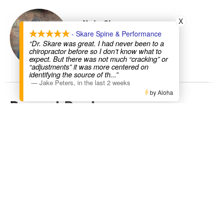
X
Nate Skare
- Skare Spine & Performance
“Dr. Skare was great. I had never been to a
Contact Me
chiropractor before so I don’t know what to
expect. But there was not much “cracking” or
“adjustments” it was more centered on
identifying the source of th
...”
—
Jake Peters
,
in the last 2 weeks
by Aloha
Recent Posts