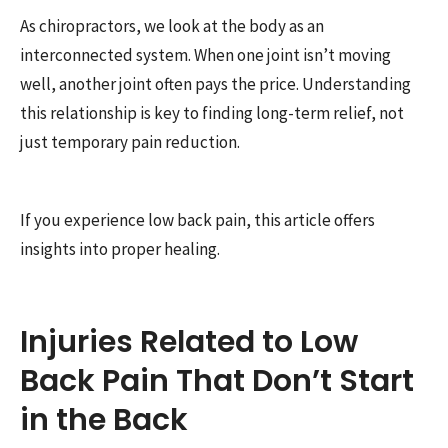
As chiropractors, we look at the body as an
interconnected system. When one joint isn’t moving
well, another joint often pays the price. Understanding
this relationship is key to finding long-term relief, not
just temporary pain reduction.
If you experience low back pain, this article offers
insights into proper healing.
Injuries Related to Low
Back Pain That Don’t Start
in the Back