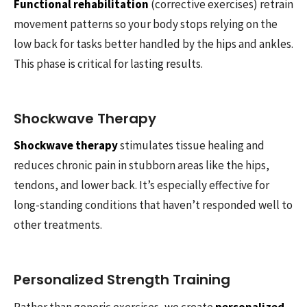
Functional rehabilitation
(corrective exercises) retrain
movement patterns so your body stops relying on the
low back for tasks better handled by the hips and ankles.
This phase is critical for lasting results.
Shockwave Therapy
Shockwave therapy
stimulates tissue healing and
reduces chronic pain in stubborn areas like the hips,
tendons, and lower back. It’s especially effective for
long-standing conditions that haven’t responded well to
other treatments.
Personalized Strength Training
Rather than generic exercises, we create
personalized