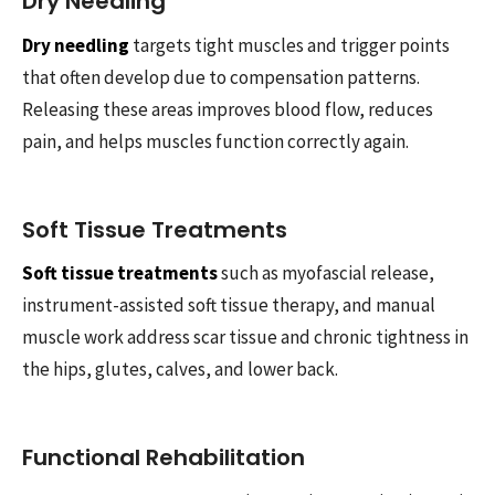
Dry Needling
Dry needling
targets tight muscles and trigger points
that often develop due to compensation patterns.
Releasing these areas improves blood flow, reduces
pain, and helps muscles function correctly again.
Soft Tissue Treatments
Soft tissue treatments
such as myofascial release,
instrument-assisted soft tissue therapy, and manual
muscle work address scar tissue and chronic tightness in
the hips, glutes, calves, and lower back.
Functional Rehabilitation