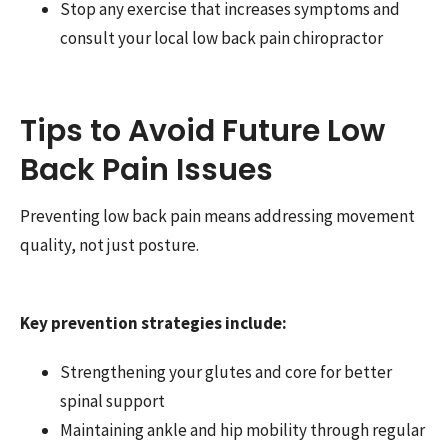
Stop any exercise that increases symptoms and
consult your local low back pain chiropractor
Tips to Avoid Future Low
Back Pain Issues
Preventing low back pain means addressing movement
quality, not just posture.
Key prevention strategies include:
Strengthening your glutes and core for better
spinal support
Maintaining ankle and hip mobility through regular