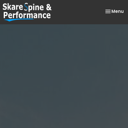
Toggle
Menu
navigatio