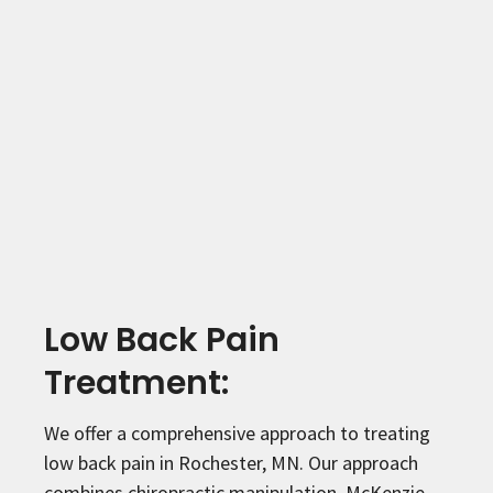
Low Back Pain
Treatment:
We offer a comprehensive approach to treating
low back pain in Rochester, MN. Our approach
combines chiropractic manipulation, McKenzie