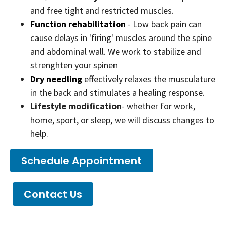
and free tight and restricted muscles.
Function rehabilitation
- Low back pain can
cause delays in 'firing' muscles around the spine
and abdominal wall. We work to stabilize and
strenghten your spinen
Dry needling
effectively relaxes the musculature
in the back and stimulates a healing response.
Lifestyle modification
- whether for work,
home, sport, or sleep, we will discuss changes to
help.
Schedule Appointment
Contact Us