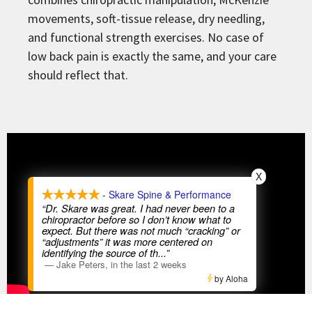
movements, soft-tissue release, dry needling,
and functional strength exercises. No case of
low back pain is exactly the same, and your care
should reflect that.
X
- Skare Spine & Performance
“Dr. Skare was great. I had never been to a
chiropractor before so I don’t know what to
expect. But there was not much “cracking” or
“adjustments” it was more centered on
identifying the source of th
...”
—
Jake Peters
,
in the last 2 weeks
by Aloha