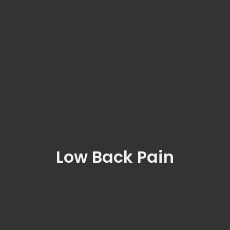
Low Back Pain