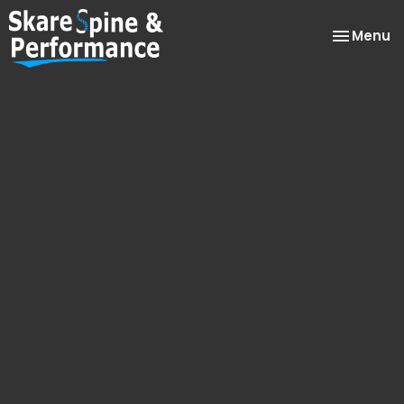
Toggle
Menu
navigatio