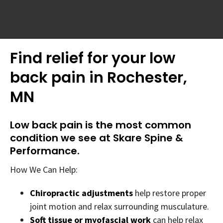
Find relief for your low
back pain in Rochester,
MN
Low back pain is the most common
condition we see at Skare Spine &
Performance.
How We Can Help:
Chiropractic adjustments
help restore proper
joint motion and relax surrounding musculature.
Soft tissue or myofascial work
can help relax