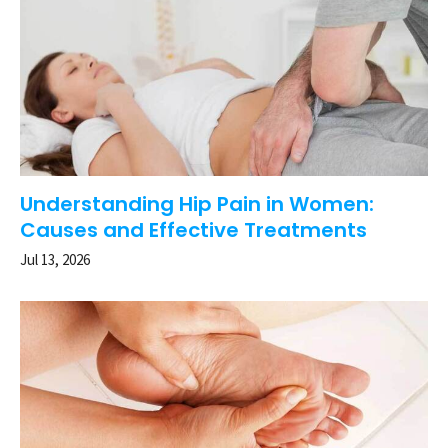
Understanding Hip Pain in Women:
Causes and Effective Treatments
Jul 13, 2026