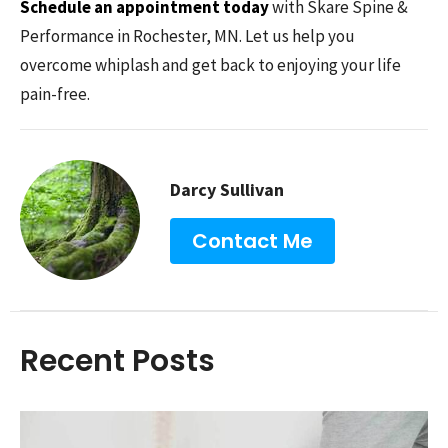
Schedule an appointment today
with Skare Spine &
Performance in Rochester, MN. Let us help you
overcome whiplash and get back to enjoying your life
pain-free.
Darcy Sullivan
Contact Me
Recent Posts