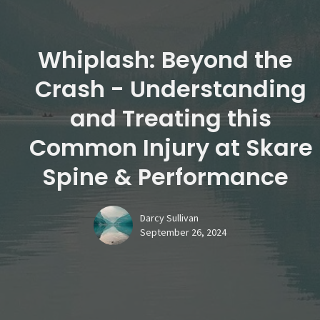
Whiplash: Beyond the
Crash - Understanding
and Treating this
Common Injury at Skare
Spine & Performance
Darcy Sullivan
September 26, 2024