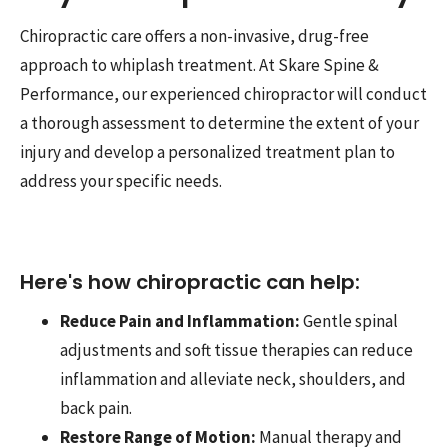
Chiropractic care offers a non-invasive, drug-free
approach to whiplash treatment. At Skare Spine &
Performance, our experienced chiropractor will conduct
a thorough assessment to determine the extent of your
injury and develop a personalized treatment plan to
address your specific needs.
Here's how chiropractic can help:
Reduce Pain and Inflammation:
Gentle spinal
adjustments and soft tissue therapies can reduce
inflammation and alleviate neck, shoulders, and
back pain.
Restore Range of Motion:
Manual therapy and