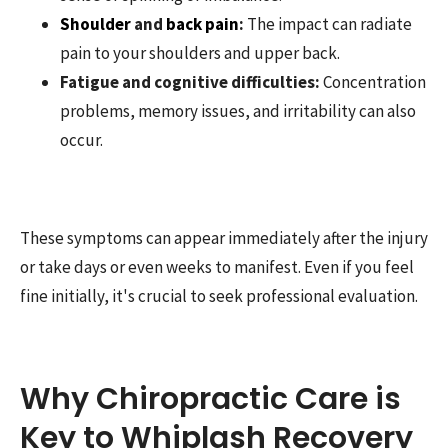
Shoulder
and
back pain
:
The impact can radiate
pain to your shoulders and upper back.
Fatigue and cognitive difficulties:
Concentration
problems, memory issues, and irritability can also
occur.
These symptoms can appear immediately after the injury
or take days or even weeks to manifest. Even if you feel
fine initially, it's crucial to seek professional evaluation.
Why Chiropractic Care is
Key to Whiplash Recovery