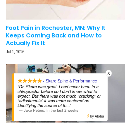
Foot Pain in Rochester, MN: Why It
Keeps Coming Back and How to
Actually Fix It
Jul 1, 2026
X
- Skare Spine & Performance
“Dr. Skare was great. I had never been to a
chiropractor before so I don’t know what to
expect. But there was not much “cracking” or
“adjustments” it was more centered on
identifying the source of th
...”
—
Jake Peters
,
in the last 2 weeks
by Aloha