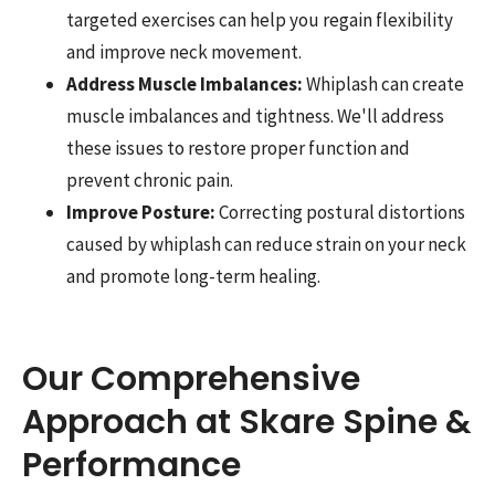
targeted exercises can help you regain flexibility
and improve neck movement.
Address Muscle Imbalances:
Whiplash can create
muscle imbalances and tightness. We'll address
these issues to restore proper function and
prevent chronic pain.
Improve Posture:
Correcting postural distortions
caused by whiplash can reduce strain on your neck
and promote long-term healing.
Our Comprehensive
Approach at Skare Spine &
Performance