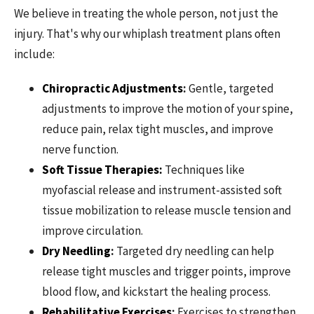
We believe in treating the whole person, not just the
injury. That's why our whiplash treatment plans often
include:
Chiropractic Adjustments
:
Gentle, targeted
adjustments to improve the motion of your spine,
reduce pain, relax tight muscles, and improve
nerve function.
Soft Tissue Therapies:
Techniques like
myofascial release and instrument-assisted soft
tissue mobilization to release muscle tension and
improve circulation.
Dry Needling
:
Targeted dry needling can help
release tight muscles and trigger points, improve
blood flow, and kickstart the healing process.
Rehabilitative Exercises
:
Exercises to strengthen