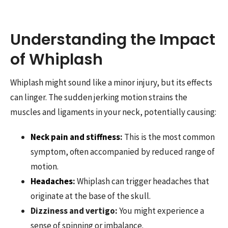
Understanding the Impact
of Whiplash
Whiplash might sound like a minor injury, but its effects
can linger. The sudden jerking motion strains the
muscles and ligaments in your neck, potentially causing:
Neck pain and stiffness
:
This is the most common
symptom, often accompanied by reduced range of
motion.
Headaches
:
Whiplash can trigger headaches that
originate at the base of the skull.
Dizziness and vertigo:
You might experience a
sense of spinning or imbalance.