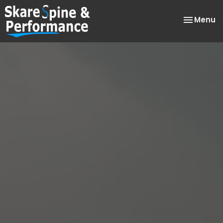
Toggle
Menu
navigatio