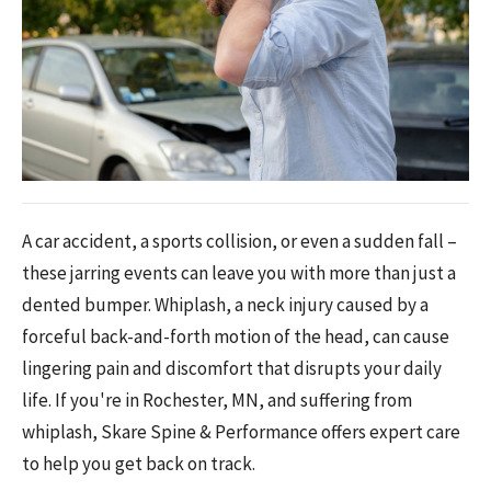
A car accident, a sports collision, or even a sudden fall –
these jarring events can leave you with more than just a
dented bumper. Whiplash, a neck injury caused by a
forceful back-and-forth motion of the head, can cause
lingering pain and discomfort that disrupts your daily
life. If you're in Rochester, MN, and suffering from
whiplash, Skare Spine & Performance offers expert care
to help you get back on track.