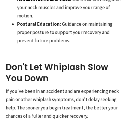
your neck muscles and improve your range of
motion.
Postural Education:
Guidance on maintaining
proper posture to support your recovery and
prevent future problems.
Don't Let Whiplash Slow
You Down
If you've been in an accident and are experiencing neck
pain or other whiplash symptoms, don't delay seeking
help. The sooner you begin treatment, the better your
chances of a fuller and quicker recovery.