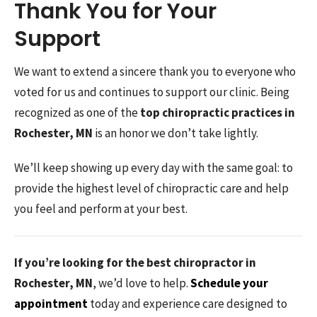
Thank You for Your
Support
We want to extend a sincere thank you to everyone who
voted for us and continues to support our clinic. Being
recognized as one of the
top chiropractic practices in
Rochester, MN
is an honor we don’t take lightly.
We’ll keep showing up every day with the same goal: to
provide the highest level of chiropractic care and help
you feel and perform at your best.
If you’re looking for the best chiropractor in
Rochester, MN
, we’d love to help.
Schedule your
appointment
today and experience care designed to