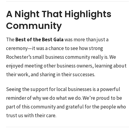
A Night That Highlights
Community
The
Best of the Best Gala
was more than just a
ceremony—it was a chance to see how strong
Rochester’s small business community really is. We
enjoyed meeting other business owners, learning about
their work, and sharing in their successes.
Seeing the support for local businesses is a powerful
reminder of why we do what we do. We’re proud to be
part of this community and grateful for the people who
trust us with their care.