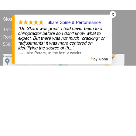
X
Skare Spine & Performance
- Skare Spine & Performance
“Dr. Skare was great. I had never been to a
1615 Broadway Avenue North
chiropractor before so I don’t know what to
Rochester, MN
expect. But there was not much “cracking” or
“adjustments” it was more centered on
55906
identifying the source of th
...”
—
Jake Peters
,
in the last 2 weeks
by Aloha