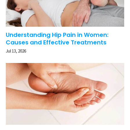
Understanding Hip Pain in Women:
Causes and Effective Treatments
Jul 13, 2026