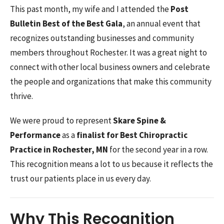
This past month, my wife and I attended the
Post
Bulletin Best of the Best Gala
, an annual event that
recognizes outstanding businesses and community
members throughout Rochester. It was a great night to
connect with other local business owners and celebrate
the people and organizations that make this community
thrive.
We were proud to represent
Skare Spine &
Performance
as a
finalist for Best Chiropractic
Practice in Rochester, MN
for the second year in a row.
This recognition means a lot to us because it reflects the
trust our patients place in us every day.
Why This Recognition