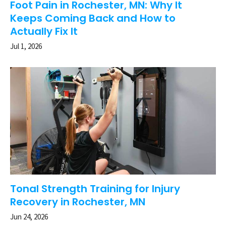
Foot Pain in Rochester, MN: Why It
Keeps Coming Back and How to
Actually Fix It
Jul 1, 2026
Tonal Strength Training for Injury
Recovery in Rochester, MN
Jun 24, 2026