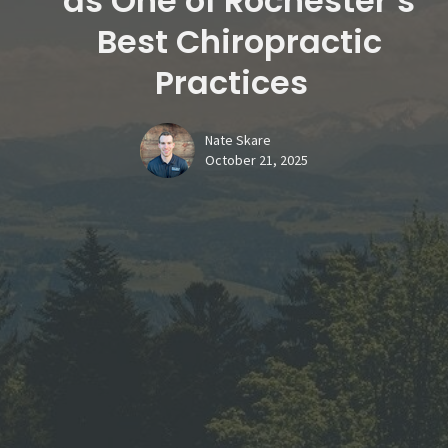
as One of Rochester’s
Best Chiropractic
Practices
Nate Skare
October 21, 2025