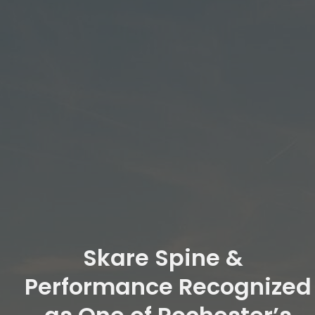
Skare Spine &
Performance Recognized