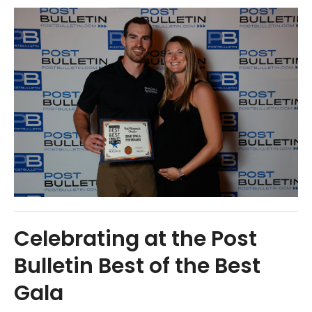
Celebrating at the Post
Bulletin Best of the Best
Gala