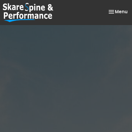
Toggle
Menu
navigatio