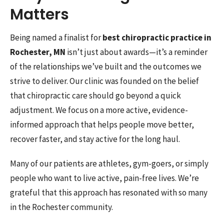
Matters
Being named a finalist for
best chiropractic practice in
Rochester, MN
isn’t just about awards—it’s a reminder
of the relationships we’ve built and the outcomes we
strive to deliver. Our clinic was founded on the belief
that chiropractic care should go beyond a quick
adjustment. We focus on a more active, evidence-
informed approach that helps people move better,
recover faster, and stay active for the long haul.
Many of our patients are athletes, gym-goers, or simply
people who want to live active, pain-free lives. We’re
grateful that this approach has resonated with so many
in the Rochester community.