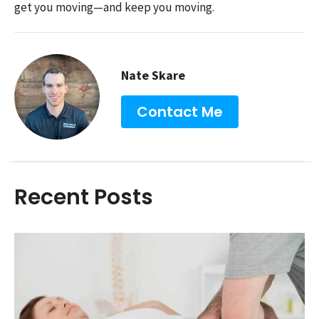
get you moving—and keep you moving.
Nate Skare
Contact Me
Recent Posts