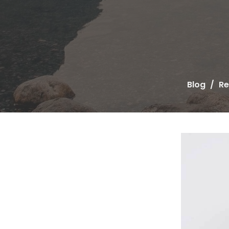
Blog
Re