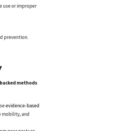
e use or improper
nd prevention.
y
rt-backed methods
use
evidence-based
e mobility, and
rom poor posture,