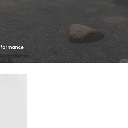
erformance