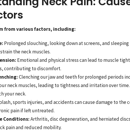
tanding Neck Pain: Caus
ctors
m from various factors, including:
e:
Prolonged slouching, looking down at screens, and sleeping
 strain the neck muscles.
ension:
Emotional and physical stress can lead to muscle tight
, contributing to discomfort.
enching:
Clenching our jaw and teeth for prolonged periods in
 our neck muscles, leading to tightness and irritation over time.
ch your neck.
lash, sports injuries, and accidents can cause damage to the ce
onic pain if left untreated.
e Conditions:
Arthritis, disc degeneration, and herniated discs
ck pain and reduced mobility.