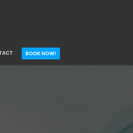
TACT
BOOK NOW!