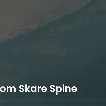
from Skare Spine