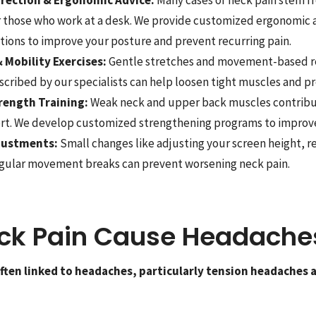
or those who work at a desk. We provide customized ergonomic
ons to improve your posture and prevent recurring pain.
 Mobility Exercises:
Gentle stretches and movement-based re
scribed by our specialists can help loosen tight muscles and pr
rength Training:
Weak neck and upper back muscles contribu
rt. We develop customized strengthening programs to improve s
djustments:
Small changes like adjusting your screen height, 
egular movement breaks can prevent worsening neck pain.
ck Pain Cause Headache
 often linked to headaches, particularly tension headaches 