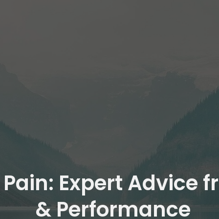
 Pain: Expert Advice 
& Performance