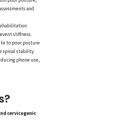
 assessments and
habilitation
event stiffness.
te to poor posture
pinal stability.
reducing phone use,
s?
and cervicogenic