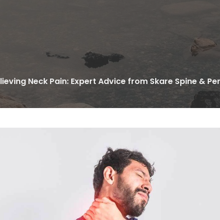
lieving Neck Pain: Expert Advice from Skare Spine & P