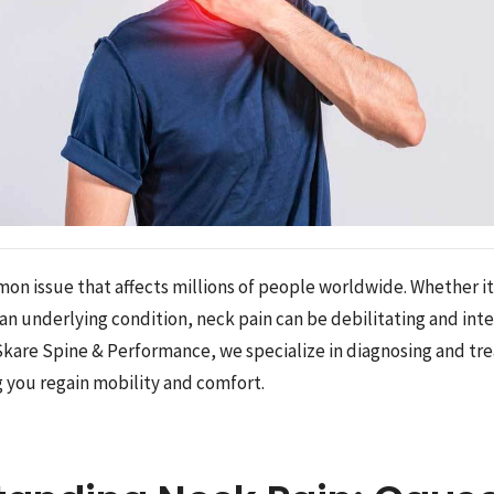
mon issue that affects millions of people worldwide. Whether i
 an underlying condition, neck pain can be debilitating and int
t Skare Spine & Performance, we specialize in diagnosing and tr
g you regain mobility and comfort.