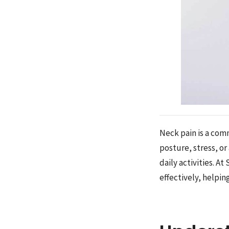
Neck pain is a com
posture, stress, or
daily activities. A
effectively, helpin