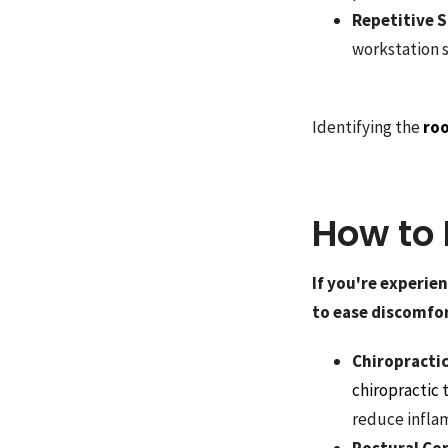
Repetitive S
workstation s
Identifying the
roo
How to 
If you're experie
to ease discomfor
Chiropracti
chiropractic
reduce infla
Postural Co