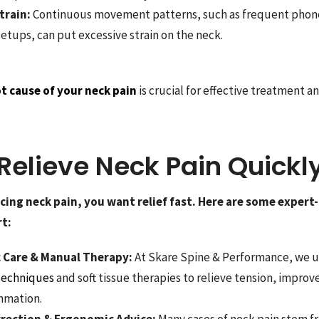
train:
Continuous movement patterns, such as frequent phon
etups, can put excessive strain on the neck.
t cause of your neck pain
is crucial for effective treatment a
Relieve Neck Pain Quickl
ncing neck pain, you want relief fast. Here are some expe
t:
c Care & Manual Therapy:
At Skare Spine & Performance, we 
 techniques
and soft tissue therapies to relieve tension, improv
mmation.
rrection & Ergonomic Advice:
Many cases of neck pain stem f