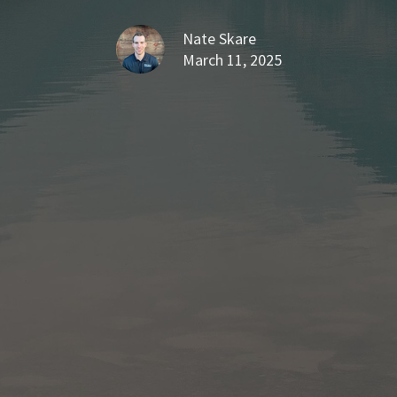
Nate Skare
March 11, 2025