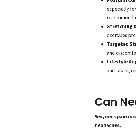
especially f
recommendati
Stretching &
exercises pre
Targeted St
and discomfo
Lifestyle A
and taking r
Can Ne
Yes, neck pain is
headaches.