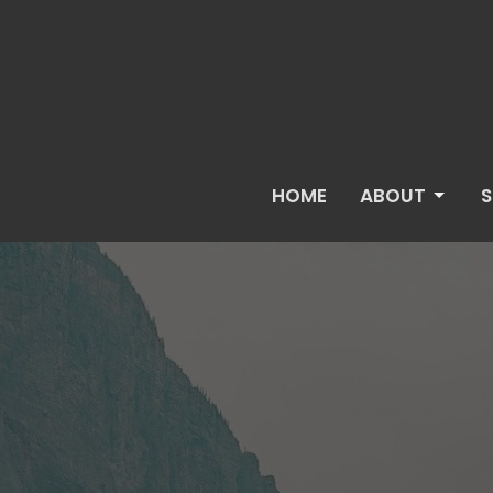
HOME
ABOUT
S