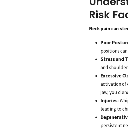
Unders
Risk Fa
Neck pain can ste
Poor Postur
positions can
Stress and T
and shoulders
Excessive Cl
activation of
jaw, you clen
Injuries:
Whip
leading to chr
Degenerativ
persistent ne