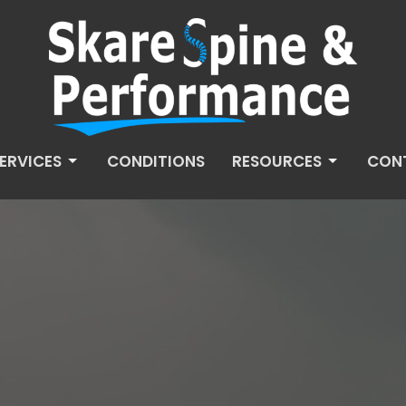
ERVICES
CONDITIONS
RESOURCES
CON