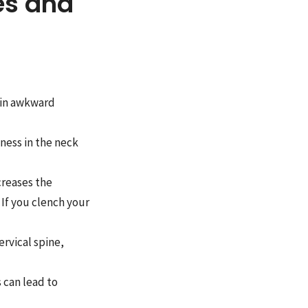
es and
 in awkward
ness in the neck
creases the
 If you clench your
rvical spine,
 can lead to