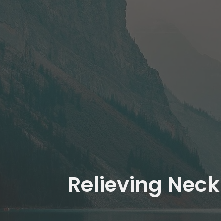
Relieving Neck