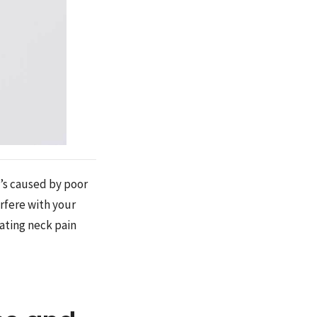
t’s caused by poor
erfere with your
eating neck pain