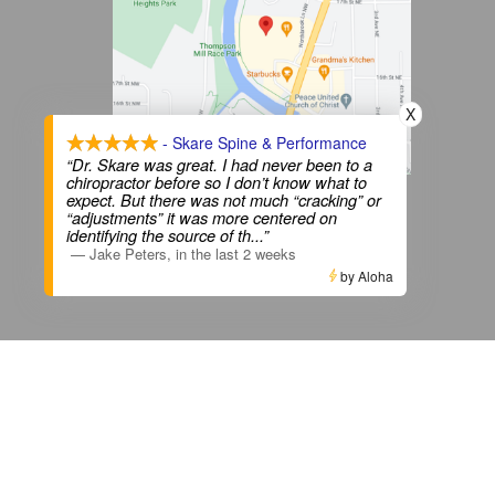
X
- Skare Spine & Performance
“Dr. Skare was great. I had never been to a
chiropractor before so I don’t know what to
View on Google Maps
expect. But there was not much “cracking” or
“adjustments” it was more centered on
identifying the source of th
...”
—
Jake Peters
,
in the last 2 weeks
Privacy Policy
|
Terms & Conditions
by Aloha