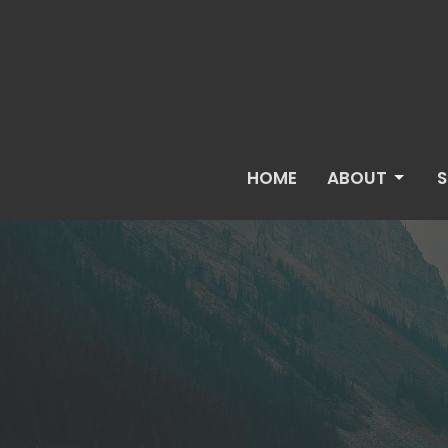
HOME
ABOUT
S