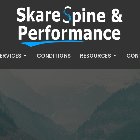
ERVICES
CONDITIONS
RESOURCES
CON