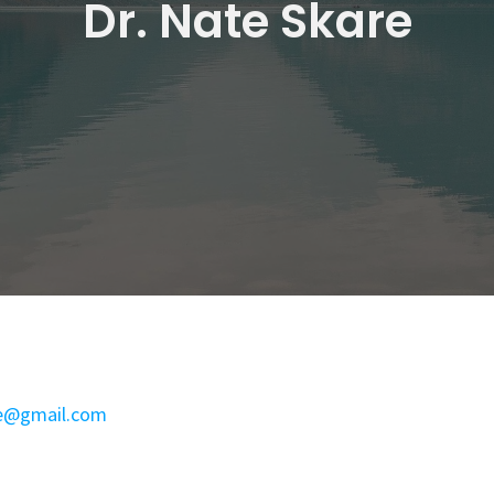
Dr. Nate Skare
e@gmail.com