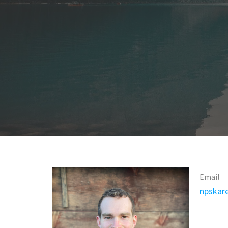
Email
npskar