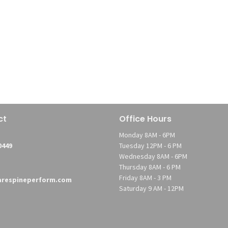
ct
Office Hours
Monday 8AM - 6PM
0449
Tuesday 12PM - 6 PM
Wednesday 8AM - 6PM
Thursday 8AM - 6 PM
Friday 8AM - 3 PM
respineperform.com
Saturday 9 AM - 12PM