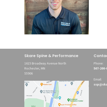
Skare Spine & Performance
Conta
1615 Broadway Avenue North
Phone:
Rochester, MN
507-200-
55906
Email:
ssp@ska