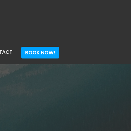
TACT
BOOK NOW!