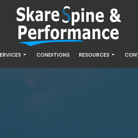
ERVICES
CONDITIONS
RESOURCES
CON