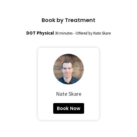
Book by Treatment
DOT Physical
30 minutes - Offered by Nate Skare
Nate Skare
Book Now