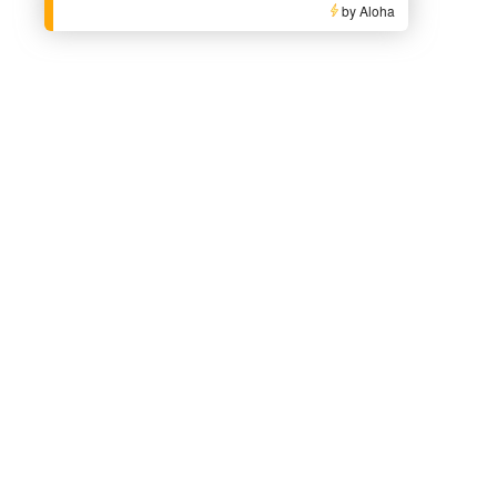
by Aloha