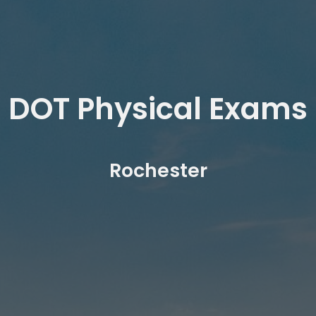
DOT Physical Exams
Rochester