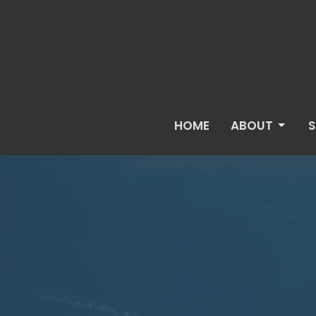
HOME
ABOUT
S