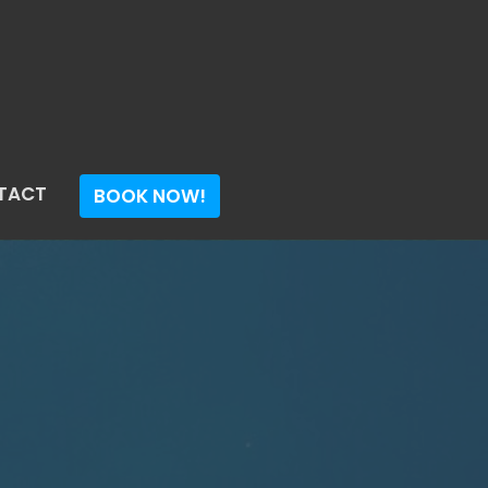
TACT
BOOK NOW!