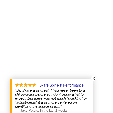
X
- Skare Spine & Performance
“Dr. Skare was great. I had never been to a
chiropractor before so I don’t know what to
expect. But there was not much “cracking” or
“adjustments” it was more centered on
identifying the source of th
...”
—
Jake Peters
,
in the last 2 weeks