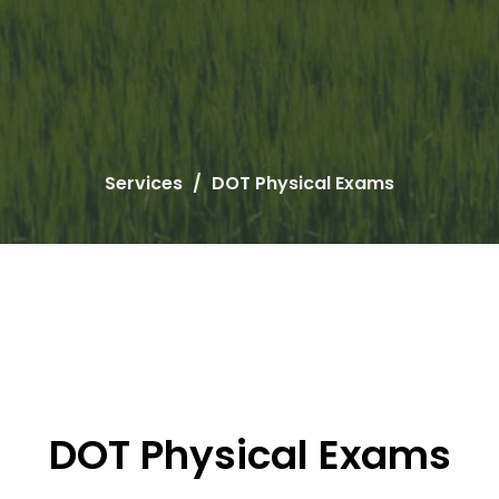
Services
DOT Physical Exams
DOT Physical Exams