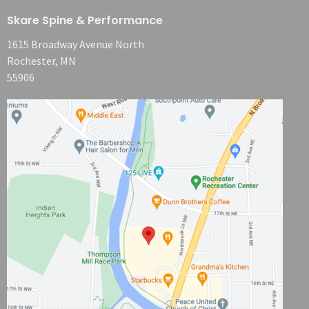
Skare Spine & Performance
1615 Broadway Avenue North
Rochester, MN
55906