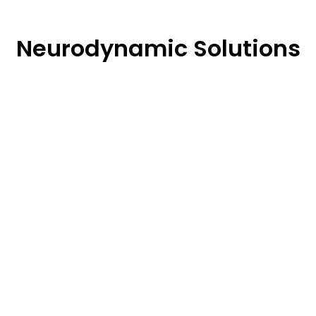
Neurodynamic Solutions