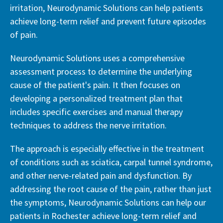
irritation, Neurodynamic Solutions can help patients
achieve long-term relief and prevent future episodes
of pain.
Neurodynamic Solutions uses a comprehensive
assessment process to determine the underlying
cause of the patient's pain. It then focuses on
developing a personalized treatment plan that
includes specific exercises and manual therapy
techniques to address the nerve irritation.
The approach is especially effective in the treatment
of conditions such as sciatica, carpal tunnel syndrome,
and other nerve-related pain and dysfunction. By
addressing the root cause of the pain, rather than just
the symptoms, Neurodynamic Solutions can help our
patients in Rochester achieve long-term relief and