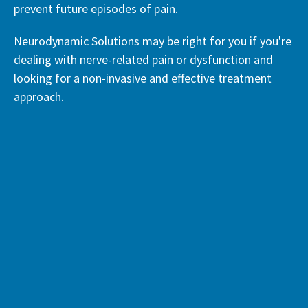
prevent future episodes of pain.
Neurodynamic Solutions may be right for you if you're
dealing with nerve-related pain or dysfunction and
looking for a non-invasive and effective treatment
approach.