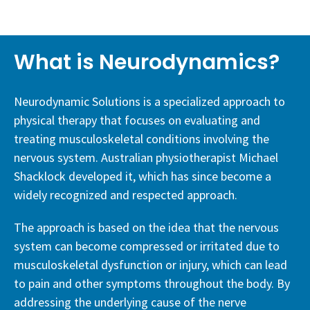
What is Neurodynamics?
Neurodynamic Solutions is a specialized approach to
physical therapy that focuses on evaluating and
treating musculoskeletal conditions involving the
nervous system. Australian physiotherapist Michael
Shacklock developed it, which has since become a
widely recognized and respected approach.
The approach is based on the idea that the nervous
system can become compressed or irritated due to
musculoskeletal dysfunction or injury, which can lead
to pain and other symptoms throughout the body. By
addressing the underlying cause of the nerve