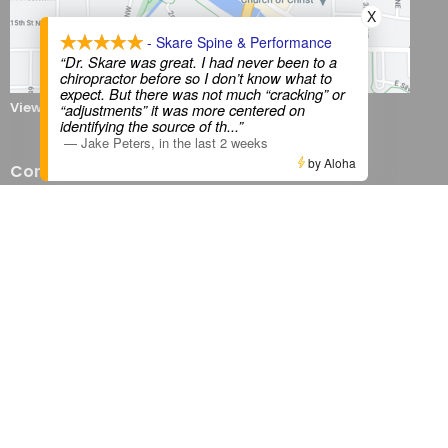
X
- Skare Spine & Performance
“Dr. Skare was great. I had never been to a
chiropractor before so I don’t know what to
expect. But there was not much “cracking” or
View on Google Maps
“adjustments” it was more centered on
identifying the source of th
...”
—
Jake Peters
,
in the last 2 weeks
by Aloha
Contact
Phone:
507-200-0449
Email:
ssp@skarespineperform.com
Office Hours
Monday 8AM - 6PM
Tuesday 12PM - 6 PM
Wednesday 8AM - 6PM