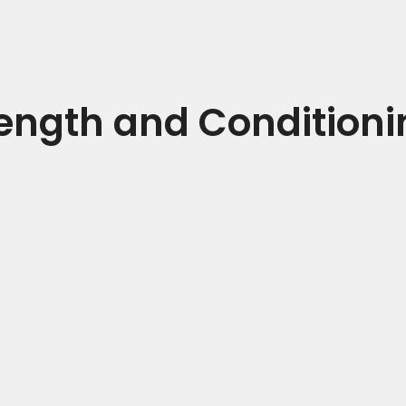
rength and Conditioni