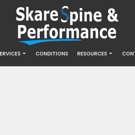
ERVICES
CONDITIONS
RESOURCES
CON