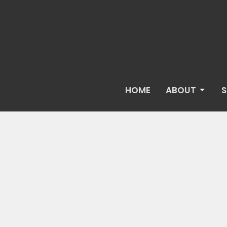
HOME
ABOUT
S