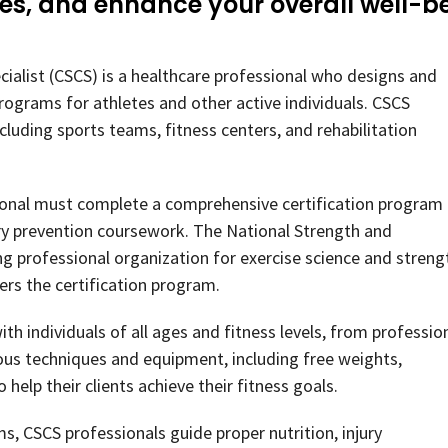
ies, and enhance your overall well-b
cialist (CSCS) is a healthcare professional who designs and
rograms for athletes and other active individuals. CSCS
ncluding sports teams, fitness centers, and rehabilitation
ional must complete a comprehensive certification program
jury prevention coursework. The National Strength and
ng professional organization for exercise science and streng
ers the certification program.
th individuals of all ages and fitness levels, from professio
ious techniques and equipment, including free weights,
help their clients achieve their fitness goals.
s, CSCS professionals guide proper nutrition, injury