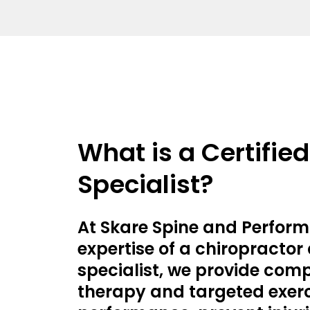
What is a Certifie
Specialist?
At Skare Spine and Perform
expertise of a chiropractor
specialist, we provide com
therapy and targeted exerc