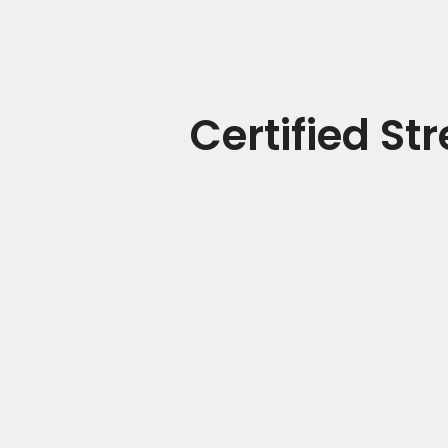
Certified St