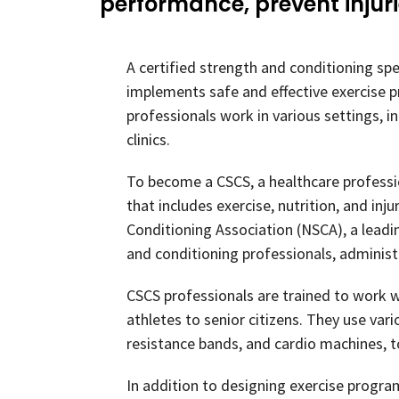
performance, prevent injur
A certified strength and conditioning spe
implements safe and effective exercise p
professionals work in various settings, i
clinics.
To become a CSCS, a healthcare profess
that includes exercise, nutrition, and in
Conditioning Association (NSCA), a leadi
and conditioning professionals, administ
CSCS professionals are trained to work wi
athletes to senior citizens. They use var
resistance bands, and cardio machines, to 
In addition to designing exercise program