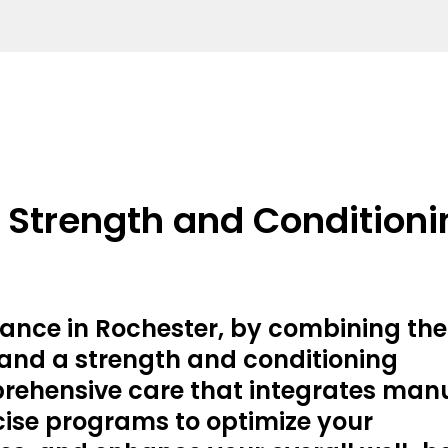
d Strength and Condition
ance in Rochester, by combining the
 and a strength and conditioning
prehensive care that integrates man
ise programs to optimize your