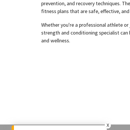
prevention, and recovery techniques. The
fitness plans that are safe, effective, and
Whether you're a professional athlete or j
strength and conditioning specialist can 
and wellness.
X