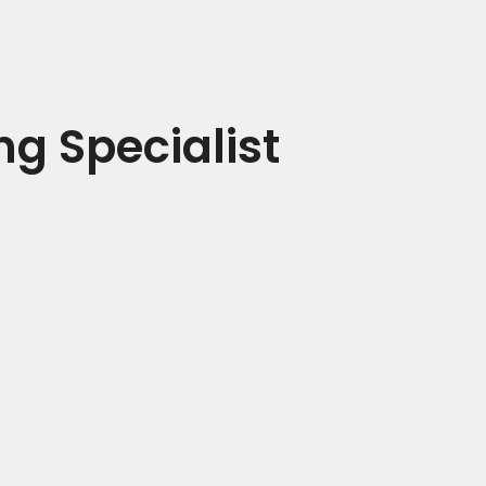
ng Specialist