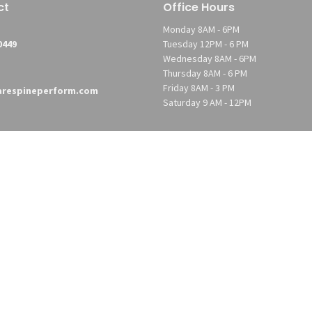
ct
Office Hours
Monday 8AM - 6PM
0449
Tuesday 12PM - 6 PM
Wednesday 8AM - 6PM
Thursday 8AM - 6 PM
Friday 8AM - 3 PM
respineperform.com
Saturday 9 AM - 12PM