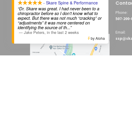
Skare Spine & Performance
Conta
- Skare Spine & Performance
“Dr. Skare was great. I had never been to a
1615 Broadway Avenue North
Phone:
chiropractor before so I don’t know what to
expect. But there was not much “cracking” or
Rochester, MN
507-200-
“adjustments” it was more centered on
55906
identifying the source of th
...”
—
Jake Peters
,
in the last 2 weeks
Email:
by Aloha
ssp@ska
View on Google Maps