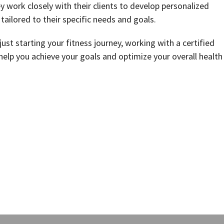
y work closely with their clients to develop personalized
 tailored to their specific needs and goals.
ust starting your fitness journey, working with a certified
help you achieve your goals and optimize your overall health