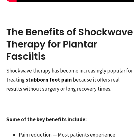
The Benefits of Shockwave
Therapy for Plantar
Fasciitis
Shockwave therapy has become increasingly popular for
treating
stubborn foot pain
because it offers real
results without surgery or long recovery times.
Some of the key benefits include:
Pain reduction — Most patients experience