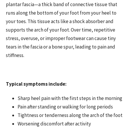
plantar fascia—a thick band of connective tissue that
runs along the bottom of your foot from your heel to
your toes. This tissue acts like a shock absorber and
supports the arch of your foot. Over time, repetitive
stress, overuse, or improper footwear can cause tiny
tears in the fascia or a bone spur, leading to pain and
stiffness.
Typical symptoms include:
Sharp heel pain with the first steps in the morning
Pain after standing or walking for long periods
Tightness or tenderness along the arch of the foot
Worsening discomfort after activity