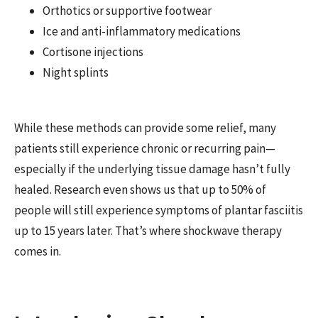
Orthotics or supportive footwear
Ice and anti-inflammatory medications
Cortisone injections
Night splints
While these methods can provide some relief, many
patients still experience chronic or recurring pain—
especially if the underlying tissue damage hasn’t fully
healed. Research even shows us that up to 50% of
people will still experience symptoms of plantar fasciitis
up to 15 years later. That’s where shockwave therapy
comes in.