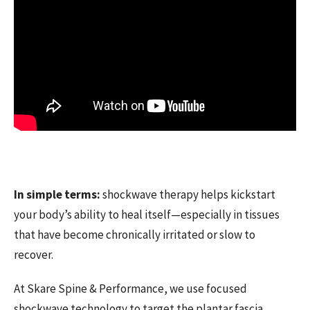
In simple terms:
shockwave therapy helps kickstart
your body’s ability to heal itself—especially in tissues
that have become chronically irritated or slow to
recover.
At Skare Spine & Performance, we use focused
shockwave technology to target the plantar fascia