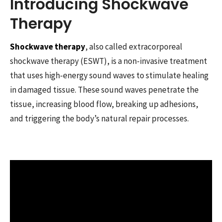
Introducing Shockwave
Therapy
Shockwave therapy
, also called extracorporeal
shockwave therapy (ESWT), is a non-invasive treatment
that uses high-energy sound waves to stimulate healing
in damaged tissue. These sound waves penetrate the
tissue, increasing blood flow, breaking up adhesions,
and triggering the body’s natural repair processes.