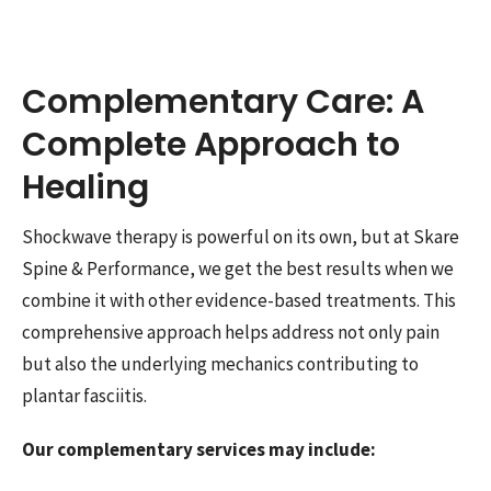
Complementary Care: A
Complete Approach to
Healing
Shockwave therapy is powerful on its own, but at Skare
Spine & Performance, we get the best results when we
combine it with other evidence-based treatments. This
comprehensive approach helps address not only pain
but also the underlying mechanics contributing to
plantar fasciitis.
Our complementary services may include: