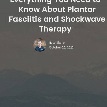
Know About Plantar
Fasciitis and Shockwave
Therapy
Nate Skare
October 20, 2025