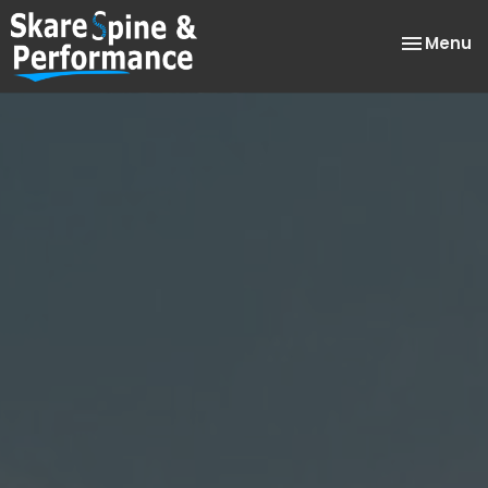
Toggle
Menu
navigatio