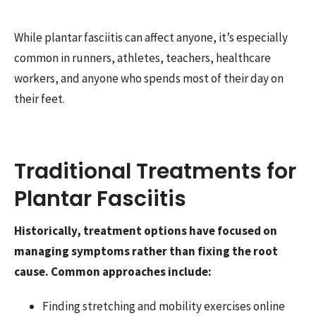
While plantar fasciitis can affect anyone, it’s especially
common in runners, athletes, teachers, healthcare
workers, and anyone who spends most of their day on
their feet.
Traditional Treatments for
Plantar Fasciitis
Historically, treatment options have focused on
managing symptoms rather than fixing the root
cause. Common approaches include:
Finding stretching and mobility exercises online