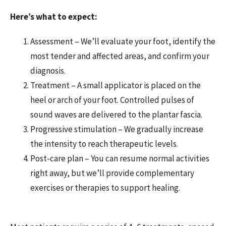
Here’s what to expect:
Assessment – We’ll evaluate your foot, identify the
most tender and affected areas, and confirm your
diagnosis.
Treatment – A small applicator is placed on the
heel or arch of your foot. Controlled pulses of
sound waves are delivered to the plantar fascia.
Progressive stimulation – We gradually increase
the intensity to reach therapeutic levels.
Post-care plan – You can resume normal activities
right away, but we’ll provide complementary
exercises or therapies to support healing.