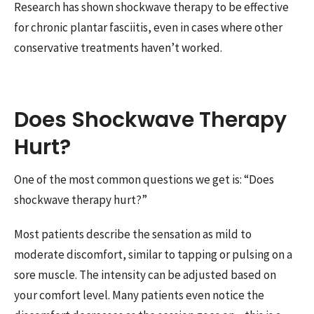
Research has shown shockwave therapy to be effective
for chronic plantar fasciitis, even in cases where other
conservative treatments haven’t worked.
Does Shockwave Therapy
Hurt?
One of the most common questions we get is: “Does
shockwave therapy hurt?”
Most patients describe the sensation as mild to
moderate discomfort, similar to tapping or pulsing on a
sore muscle. The intensity can be adjusted based on
your comfort level. Many patients even notice the