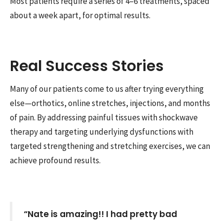
Most patients require a series of 4–6 treatments, spaced
about a week apart, for optimal results.
Real Success Stories
Many of our patients come to us after trying everything
else—orthotics, online stretches, injections, and months
of pain. By addressing painful tissues with shockwave
therapy and targeting underlying dysfunctions with
targeted strengthening and stretching exercises, we can
achieve profound results.
“Nate is amazing!! I had pretty bad