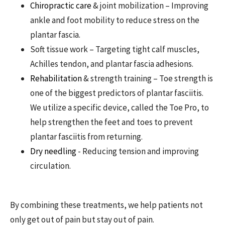
Chiropractic care
& joint mobilization – Improving
ankle and foot mobility to reduce stress on the
plantar fascia.
Soft tissue work – Targeting tight calf muscles,
Achilles tendon, and plantar fascia adhesions.
Rehabilitation
& strength training – Toe strength is
one of the biggest predictors of plantar fasciitis.
We utilize a specific device, called the Toe Pro, to
help strengthen the feet and toes to prevent
plantar fasciitis from returning.
Dry needling
- Reducing tension and improving
circulation.
By combining these treatments, we help patients not
only get out of pain but stay out of pain.