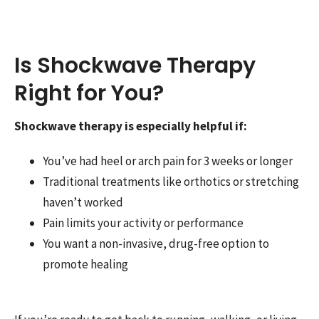
Is Shockwave Therapy
Right for You?
Shockwave therapy is especially helpful if:
You’ve had heel or arch pain for 3 weeks or longer
Traditional treatments like orthotics or stretching
haven’t worked
Pain limits your activity or performance
You want a non-invasive, drug-free option to
promote healing