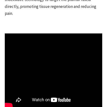
directly, promoting tissue regeneration and reducing
pain.