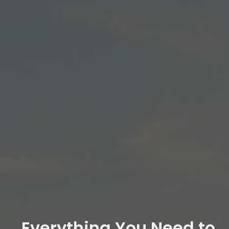
Everything You Need to