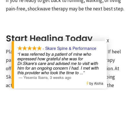
If you’re ready to get back to running, walking, or living
pain-free, shockwave therapy may be the next best step.
Start Healing Today
X
- Skare Spine & Performance
Plantar fasciitis doesn’t have to control your life. If heel
“I was referred by a patient of mine who
expressed how grateful she was for
pain has been slowing you down, shockwave therapy
Dr.Skare's care and advised me to visit with
him for an ongoing concern I had. I met with
offers a proven, effective, and non-surgical solution. At
this provider who took the time to
...”
Skare Spine & Performance, we specialize in helping
—
Yesenia Ibarra
,
3 weeks ago
by Aloha
active individuals recover faster and get back to the
activities they love.
Call or
book online
today to schedule your shockwave
therapy consultation. We’ll assess your condition, create
a personalized care plan, and get you on the path to