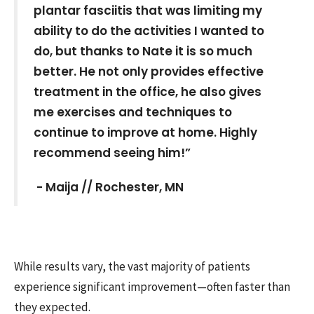
plantar fasciitis that was limiting my
ability to do the activities I wanted to
do, but thanks to Nate it is so much
better. He not only provides effective
treatment in the office, he also gives
me exercises and techniques to
continue to improve at home. Highly
recommend seeing him!”
- Maija //
Rochester, MN
While results vary, the vast majority of patients
experience significant improvement—often faster than
they expected.