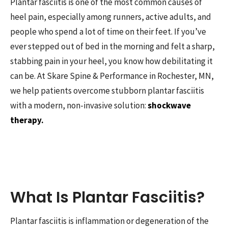
Plantar fasciitis is one of the most common causes of
heel pain, especially among runners, active adults, and
people who spend a lot of time on their feet. If you’ve
ever stepped out of bed in the morning and felt a sharp,
stabbing pain in your heel, you know how debilitating it
can be. At Skare Spine & Performance in Rochester, MN,
we help patients overcome stubborn plantar fasciitis
with a modern, non-invasive solution:
shockwave
therapy.
What Is Plantar Fasciitis?
Plantar fasciitis is inflammation or degeneration of the