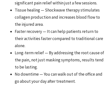
significant pain relief within just a few sessions.
Tissue healing — Shockwave therapy stimulates
collagen production and increases blood flow to
the injured area.
Faster recovery — It can help patients return to
their activities faster compared to traditional care
alone.
Long-term relief — By addressing the root cause of
the pain, not just masking symptoms, results tend
to be lasting.
No downtime — You can walk out of the office and
go about your day after treatment.