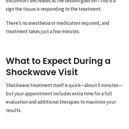
discomfort decreases as the session goes on—this is a
sign the tissue is responding to the treatment.
There’s no anesthesia or medication required, and
treatment takes just a few minutes.
What to Expect During a
Shockwave Visit
Shockwave treatment itself is quick—about 5 minutes—
but your appointment includes extra time for a full
evaluation and additional therapies to maximize your
results.