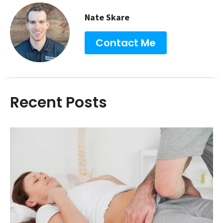
Nate Skare
Contact Me
Recent Posts