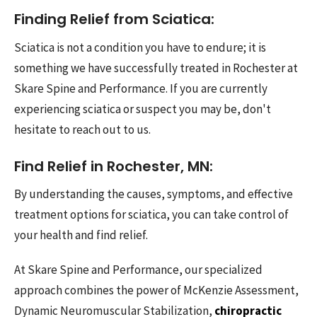
Finding Relief from Sciatica:
Sciatica is not a condition you have to endure; it is
something we have successfully treated in Rochester at
Skare Spine and Performance. If you are currently
experiencing sciatica or suspect you may be, don't
hesitate to reach out to us.
Find Relief in Rochester, MN:
By understanding the causes, symptoms, and effective
treatment options for sciatica, you can take control of
your health and find relief.
At Skare Spine and Performance, our specialized
approach combines the power of McKenzie Assessment,
Dynamic Neuromuscular Stabilization,
chiropractic