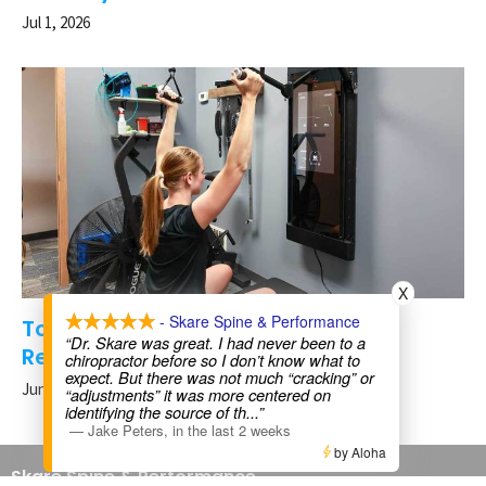
Jul 1, 2026
X
- Skare Spine & Performance
Tonal Strength Training for Injury
“Dr. Skare was great. I had never been to a
Recovery in Rochester, MN
chiropractor before so I don’t know what to
expect. But there was not much “cracking” or
Jun 24, 2026
“adjustments” it was more centered on
identifying the source of th
...”
—
Jake Peters
,
in the last 2 weeks
by Aloha
Skare Spine & Performance