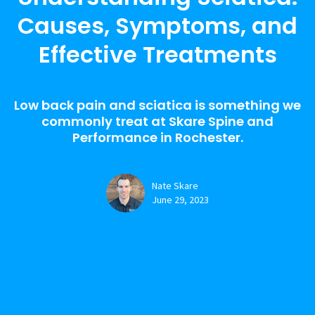
Causes, Symptoms, and
Effective Treatments
Low back pain and sciatica is something we
commonly treat at Skare Spine and
Performance in Rochester.
Nate Skare
June 29, 2023