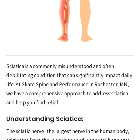
Sciatica is a commonly misunderstood and often
debilitating condition that can significantly impact daily
life. At Skare Spine and Performance in Rochester, MN,
we have a comprehensive approach to address sciatica
and help you find relief.
Understanding Sciatica:
The sciatic nerve, the largest nerve in the human body,