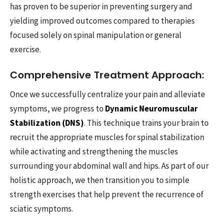
has proven to be superior in preventing surgery and
yielding improved outcomes compared to therapies
focused solely on spinal manipulation or general
exercise.
Comprehensive Treatment Approach:
Once we successfully centralize your pain and alleviate
symptoms, we progress to
Dynamic Neuromuscular
Stabilization (DNS)
. This technique trains your brain to
recruit the appropriate muscles for spinal stabilization
while activating and strengthening the muscles
surrounding your abdominal wall and hips. As part of our
holistic approach, we then transition you to simple
strength exercises that help prevent the recurrence of
sciatic symptoms.