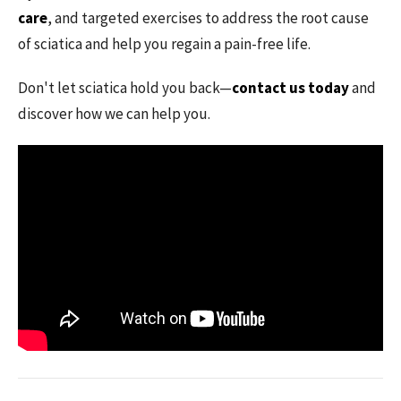
care
, and targeted exercises to address the root cause
of sciatica and help you regain a pain-free life.
Don't let sciatica hold you back—
contact us today
and
discover how we can help you.