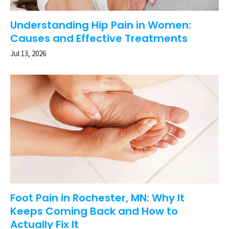
Understanding Hip Pain in Women:
Causes and Effective Treatments
Jul 13, 2026
Foot Pain in Rochester, MN: Why It
Keeps Coming Back and How to
Actually Fix It