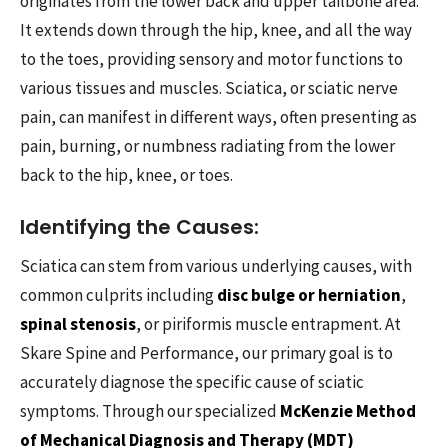
originates from the lower back and upper tailbone area.
It extends down through the hip, knee, and all the way
to the toes, providing sensory and motor functions to
various tissues and muscles. Sciatica, or sciatic nerve
pain, can manifest in different ways, often presenting as
pain, burning, or numbness radiating from the lower
back to the hip, knee, or toes.
Identifying the Causes:
Sciatica can stem from various underlying causes, with
common culprits including
disc bulge or herniation
,
spinal stenosis
, or piriformis muscle entrapment. At
Skare Spine and Performance, our primary goal is to
accurately diagnose the specific cause of sciatic
symptoms. Through our specialized
McKenzie Method
of Mechanical Diagnosis and Therapy (MDT)