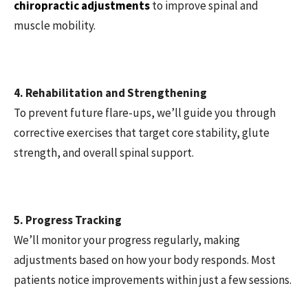
chiropractic adjustments
to improve spinal and
muscle mobility.
4. Rehabilitation and Strengthening
To prevent future flare-ups, we’ll guide you through
corrective exercises that target core stability, glute
strength, and overall spinal support.
5. Progress Tracking
We’ll monitor your progress regularly, making
adjustments based on how your body responds. Most
patients notice improvements within just a few sessions.