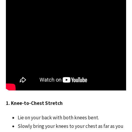
1. Knee-to-Chest Stretch
Lie on your back with both knees bent.
Slowly bring your knees to your chest as far as you