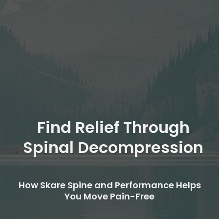
Find Relief Through
Spinal Decompression
How Skare Spine and Performance Helps
You Move Pain-Free