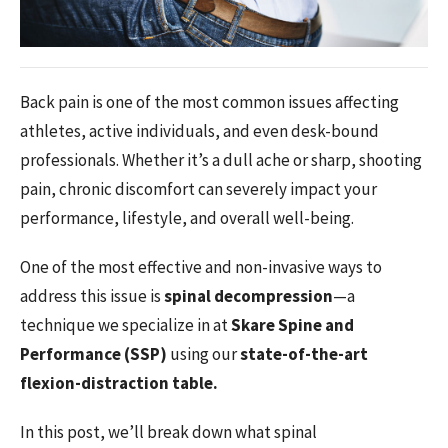
Back pain is one of the most common issues affecting
athletes, active individuals, and even desk-bound
professionals. Whether it’s a dull ache or sharp, shooting
pain, chronic discomfort can severely impact your
performance, lifestyle, and overall well-being.
One of the most effective and non-invasive ways to
address this issue is
spinal decompression
—a
technique we specialize in at
Skare Spine and
Performance (SSP)
using our
state-of-the-art
flexion-distraction table.
In this post, we’ll break down what spinal