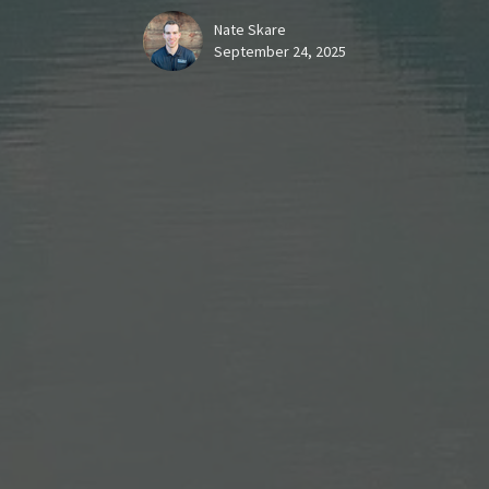
Nate Skare
September 24, 2025