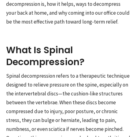
decompression is, how it helps, ways to decompress
your back at home, and why coming into our office could
be the most effective path toward long-term relief.
What Is Spinal
Decompression?
Spinal decompression refers to a therapeutic technique
designed to relieve pressure on the spine, especially on
the intervertebral discs—the cushion-like structures
between the vertebrae. When these discs become
compressed due to injury, poor posture, or chronic
stress, they can bulge or herniate, leading to pain,
numbness, or even sciatica if nerves become pinched.