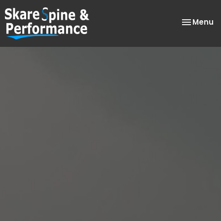
Toggle
Menu
navigatio