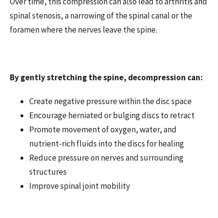
Over time, this compression can also lead to arthritis and
spinal stenosis, a narrowing of the spinal canal or the
foramen where the nerves leave the spine.
By gently stretching the spine, decompression can:
Create negative pressure within the disc space
Encourage herniated or bulging discs to retract
Promote movement of oxygen, water, and
nutrient-rich fluids into the discs for healing
Reduce pressure on nerves and surrounding
structures
Improve spinal joint mobility