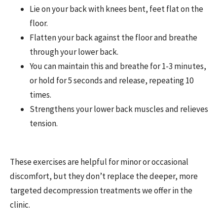
Lie on your back with knees bent, feet flat on the
floor.
Flatten your back against the floor and breathe
through your lower back.
You can maintain this and breathe for 1-3 minutes,
or hold for 5 seconds and release, repeating 10
times.
Strengthens your lower back muscles and relieves
tension.
These exercises are helpful for minor or occasional
discomfort, but they don’t replace the deeper, more
targeted decompression treatments we offer in the
clinic.