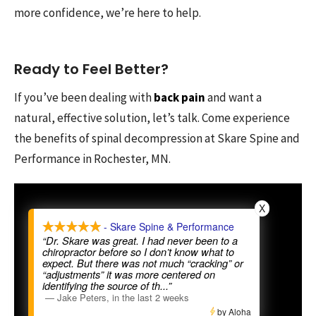
more confidence, we’re here to help.
Ready to Feel Better?
If you’ve been dealing with
back pain
and want a
natural, effective solution, let’s talk. Come experience
the benefits of spinal decompression at Skare Spine and
Performance in Rochester, MN.
X
- Skare Spine & Performance
“Dr. Skare was great. I had never been to a
chiropractor before so I don’t know what to
expect. But there was not much “cracking” or
“adjustments” it was more centered on
identifying the source of th
...”
—
Jake Peters
,
in the last 2 weeks
by Aloha