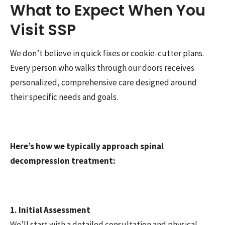
What to Expect When You
Visit SSP
We don’t believe in quick fixes or cookie-cutter plans.
Every person who walks through our doors receives
personalized, comprehensive care designed around
their specific needs and goals.
Here’s how we typically approach spinal
decompression treatment:
1. Initial Assessment
We’ll start with a detailed consultation and physical