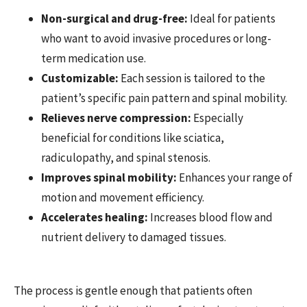
Non-surgical and drug-free:
Ideal for patients
who want to avoid invasive procedures or long-
term medication use.
Customizable:
Each session is tailored to the
patient’s specific pain pattern and spinal mobility.
Relieves nerve compression:
Especially
beneficial for conditions like sciatica,
radiculopathy, and spinal stenosis.
Improves spinal mobility:
Enhances your range of
motion and movement efficiency.
Accelerates healing:
Increases blood flow and
nutrient delivery to damaged tissues.
The process is gentle enough that patients often