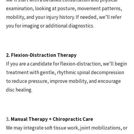
examination, looking at posture, movement patterns,
mobility, and your injury history. If needed, we’ll refer
you for imaging or additional diagnostics.
2. Flexion-Distraction Therapy
If you are a candidate for flexion-distraction, we’ll begin
treatment with gentle, rhythmic spinal decompression
to reduce pressure, improve mobility, and encourage
disc healing.
3
. Manual Therapy + Chiropractic Care
We may integrate soft tissue work, joint mobilizations, or