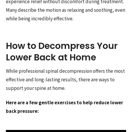
experience relief without discomfort during treatment.
Many describe the motion as relaxing and soothing, even
while being incredibly effective.
How to Decompress Your
Lower Back at Home
While professional spinal decompression offers the most
effective and long-lasting results, there are ways to
support your spine at home.
Here are a few gentle exercises to help reduce lower
back pressure: