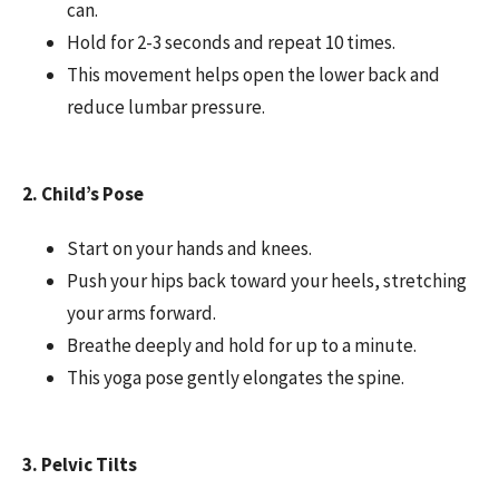
can.
Hold for 2-3 seconds and repeat 10 times.
This movement helps open the lower back and
reduce lumbar pressure.
2. Child’s Pose
Start on your hands and knees.
Push your hips back toward your heels, stretching
your arms forward.
Breathe deeply and hold for up to a minute.
This yoga pose gently elongates the spine.
3. Pelvic Tilts