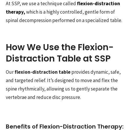
At SSP, we use a technique called
flexion-distraction
therapy,
which is a highly controlled, gentle form of
spinal decompression performed on a specialized table.
How We Use the Flexion-
Distraction Table at SSP
Our
flexion-distraction table
provides dynamic, safe,
and targeted relief. It’s designed to move and flex the
spine rhythmically, allowing us to gently separate the
vertebrae and reduce disc pressure.
Benefits of Flexion-Distraction Therapy: