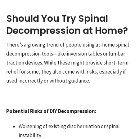
Should You Try Spinal
Decompression at Home?
There’s a growing trend of people using at-home spinal
decompression tools—like inversion tables or lumbar
traction devices. While these might provide short-term
relief for some, they also come with risks, especially if
used incorrectly or without guidance.
Potential Risks of DIY Decompression:
Worsening of existing disc herniation or spinal
instability