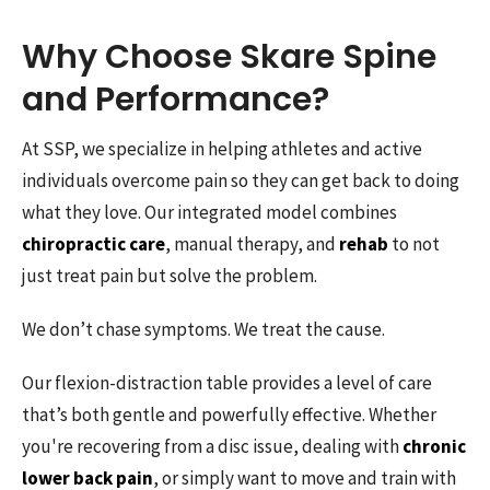
Why Choose Skare Spine
and Performance?
At SSP, we specialize in helping athletes and active
individuals overcome pain so they can get back to doing
what they love. Our integrated model combines
chiropractic care
, manual therapy, and
rehab
to not
just treat pain but solve the problem.
We don’t chase symptoms. We treat the cause.
Our flexion-distraction table provides a level of care
that’s both gentle and powerfully effective. Whether
you're recovering from a disc issue, dealing with
chronic
lower back pain
, or simply want to move and train with