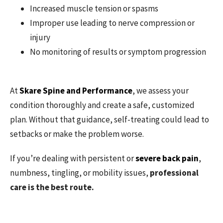
Increased muscle tension or spasms
Improper use leading to nerve compression or
injury
No monitoring of results or symptom progression
At
Skare Spine and Performance
, we assess your
condition thoroughly and create a safe, customized
plan. Without that guidance, self-treating could lead to
setbacks or make the problem worse.
If you’re dealing with persistent or
severe back pain
,
numbness, tingling, or mobility issues,
professional
care is the best route.