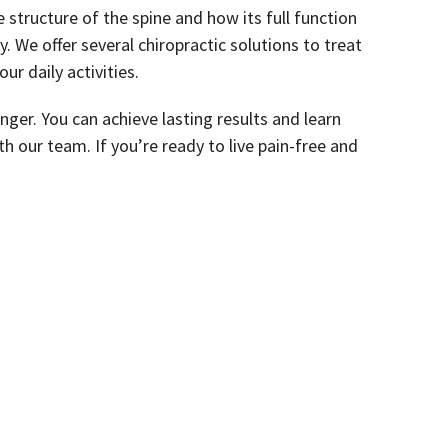
structure of the spine and how its full function
 We offer several chiropractic solutions to treat
our daily activities.
onger. You can achieve lasting results and learn
h our team. If you’re ready to live pain-free and