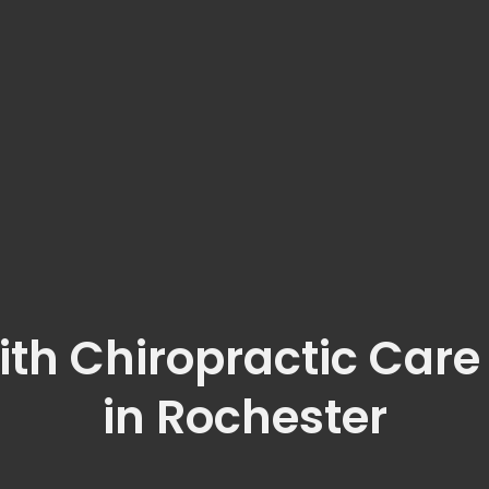
ith Chiropractic Care
in Rochester