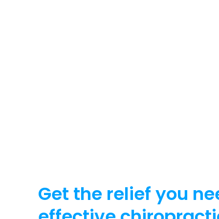
Get the relief you ne
effective chiropracti