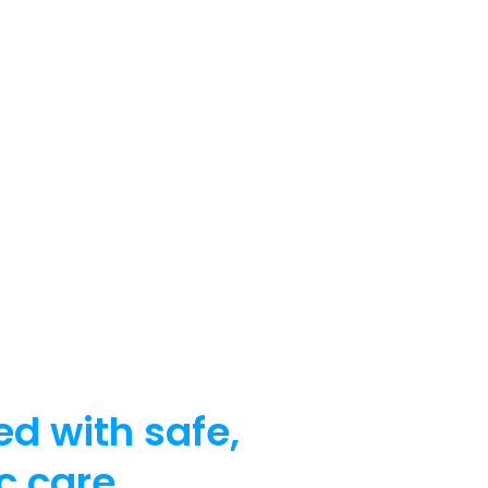
ed with safe,
c care.