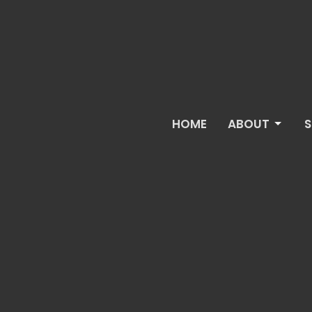
HOME
ABOUT
S