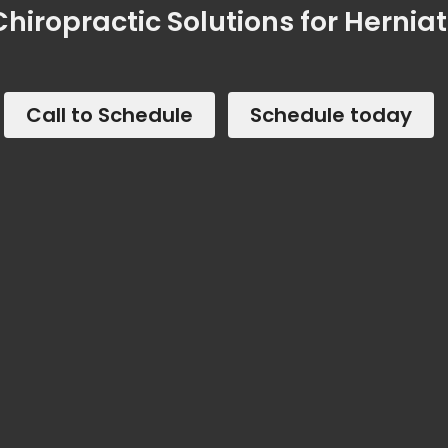
hiropractic Solutions for Hernia
Call to Schedule
Schedule today