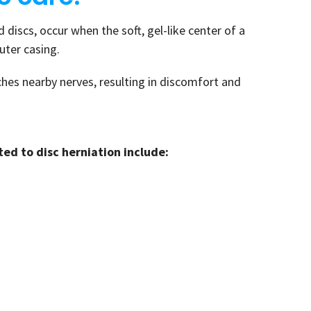
 discs, occur when the soft, gel-like center of a
outer casing.
ches nearby nerves, resulting in discomfort and
d to disc herniation include: