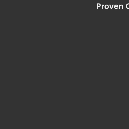
Proven C