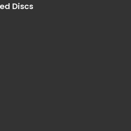
ted Discs