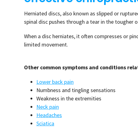
Herniated discs, also known as slipped or ruptured
spinal disc pushes through a tear in the tougher 
When a disc herniates, it often compresses or pin
limited movement.
Other common symptoms and conditions relate
Lower back pain
Numbness and tingling sensations
Weakness in the extremities
Neck pain
Headaches
Sciatica