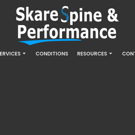
ERVICES
CONDITIONS
RESOURCES
CON