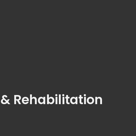
 & Rehabilitation