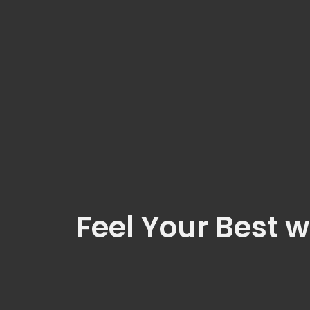
Feel Your Best w