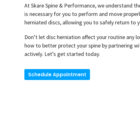
At Skare Spine & Performance, we understand the 
is necessary for you to perform and move properly.
herniated discs, allowing you to safely return to y
Don’t let disc herniation affect your routine any l
how to better protect your spine by partnering wit
actively. Let’s get started today.
Schedule Appointment